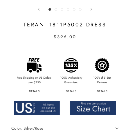
TERANI 1811P5002 DRESS
$396.00
Free Shipping on US Orders
100% Authenticity
100's of 5 Star
over $250
Guaranteed
Reviews
DETAILS
DETAILS
DETAILS
Color:
Silver/Rose