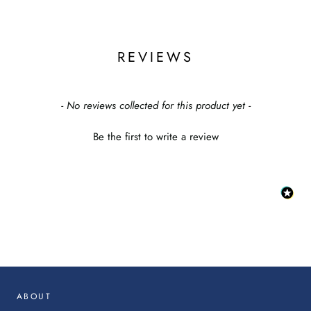
SIGN ME UP!
REVIEWS
NO, THANKS
New content loaded
- No reviews collected for this product yet -
Be the first to write a review
:
This
link
will
op
in
ABOUT
a