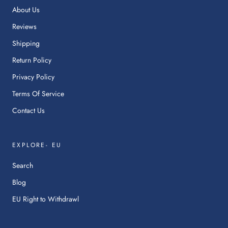
ne
About Us
tab.
Reviews
Shipping
Return Policy
Privacy Policy
Terms Of Service
Contact Us
EXPLORE- EU
Search
Blog
:
EU Right to Withdrawl
This
link