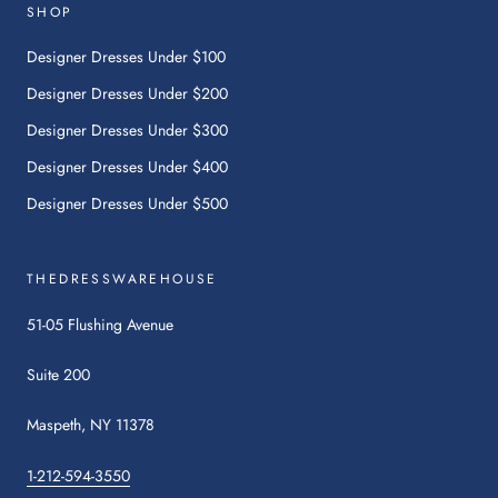
will
SHOP
open
in
Designer Dresses Under $100
a
Designer Dresses Under $200
new
tab.
Designer Dresses Under $300
Designer Dresses Under $400
Designer Dresses Under $500
THEDRESSWAREHOUSE
51-05 Flushing Avenue
Suite 200
Maspeth, NY 11378
1-212-594-3550