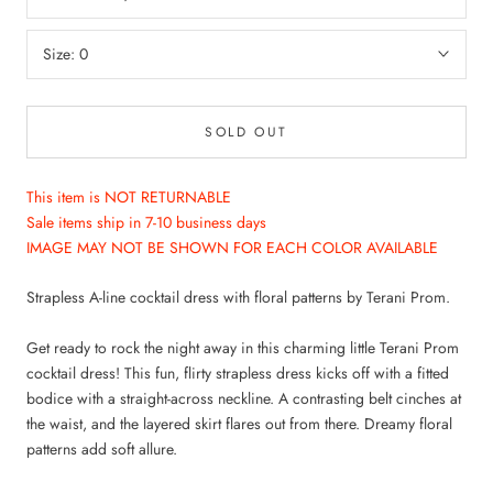
Size:
0
SOLD OUT
This item is NOT RETURNABLE
Sale items ship in 7-10 business days
IMAGE MAY NOT BE SHOWN FOR EACH COLOR AVAILABLE
WANT ACCESS TO
Strapless A-line cocktail dress with floral patterns by Terani Prom.
EXCLUSIVE DEALS?
Get ready to rock the night away in this charming little Terani Prom
cocktail dress! This fun, flirty strapless dress kicks off with a fitted
Sign up to receive access to our latest updates
bodice with a straight-across neckline. A contrasting belt cinches at
and best offers.
the waist, and the layered skirt flares out from there. Dreamy floral
patterns add soft allure.