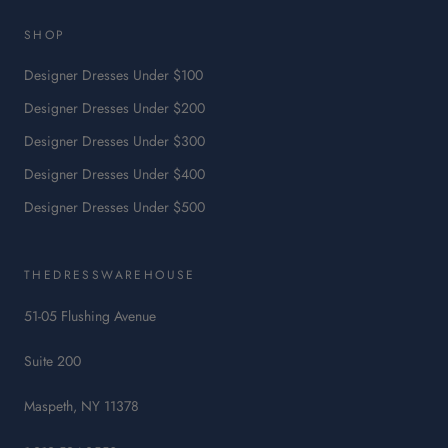
link
will
SHOP
open
in
Designer Dresses Under $100
a
Designer Dresses Under $200
new
tab.
Designer Dresses Under $300
Designer Dresses Under $400
Designer Dresses Under $500
THEDRESSWAREHOUSE
51-05 Flushing Avenue
Suite 200
Maspeth, NY 11378