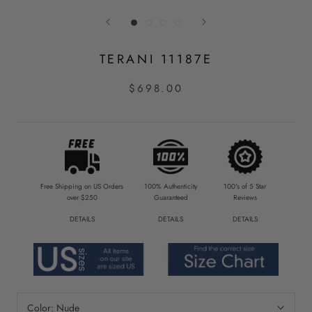
TERANI 11187E
$698.00
Free Shipping on US Orders
100% Authenticity
100's of 5 Star
over $250
Guaranteed
Reviews
DETAILS
DETAILS
DETAILS
Color:
Nude