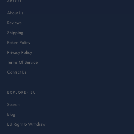
ABOUT
a
ne
About Us
tab.
Reviews
Shipping
Return Policy
Privacy Policy
Terms Of Service
Contact Us
EXPLORE- EU
Search
Blog
:
EU Right to Withdrawl
This