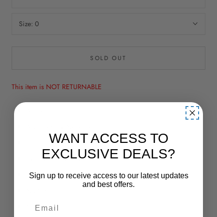
Size:
0
SOLD OUT
This item is NOT RETURNABLE
A-Line
Asymmetrical Neckline
WANT ACCESS TO
Empire Waist
EXCLUSIVE DEALS?
Lace & Embroidery
Long
Sign up to receive access to our latest updates
and best offers.
No Slit
Sleeveless