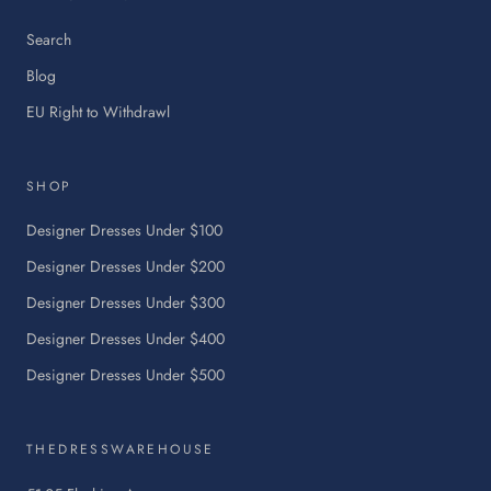
Search
Blog
:
EU Right to Withdrawl
This
link
will
SHOP
open
in
Designer Dresses Under $100
a
Designer Dresses Under $200
new
tab.
Designer Dresses Under $300
Designer Dresses Under $400
Designer Dresses Under $500
THEDRESSWAREHOUSE