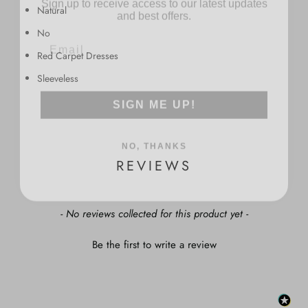
and best offers.
Natural
No
Red Carpet Dresses
Sleeveless
SIGN ME UP!
NO, THANKS
REVIEWS
New content loaded
- No reviews collected for this product yet -
Be the first to write a review
: