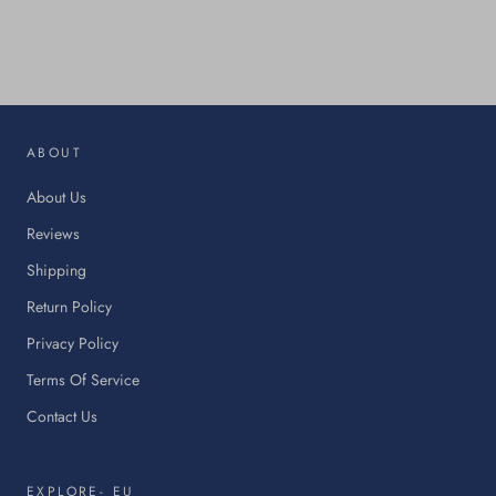
This
link
will
op
in
ABOUT
a
ne
About Us
tab.
Reviews
Shipping
Return Policy
Privacy Policy
Terms Of Service
Contact Us
EXPLORE- EU