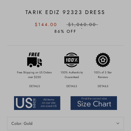
TARIK EDIZ 92323 DRESS
SALE
REGULAR
$144.00
$1,060.00
PRICE:
PRICE:
86% OFF
Free Shipping on US Orders
100% Authenticity
100's of 5 Star
over $250
Guaranteed
Reviews
DETAILS
DETAILS
DETAILS
Color:
Gold