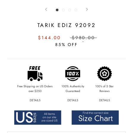
TARIK EDIZ 92092
SALE
REGULAR
$144.00
$980.00
PRICE:
PRICE:
85% OFF
Free Shipping on US Orders
100% Authenticity
100's of 5 Star
over $250
Guaranteed
Reviews
DETAILS
DETAILS
DETAILS