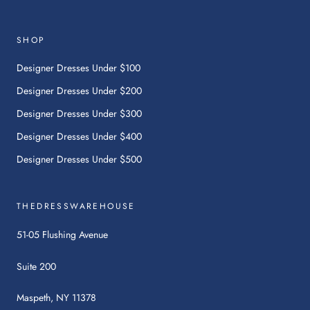
This
link
will
SHOP
open
in
Designer Dresses Under $100
a
Designer Dresses Under $200
new
tab.
Designer Dresses Under $300
Designer Dresses Under $400
Designer Dresses Under $500
THEDRESSWAREHOUSE
51-05 Flushing Avenue
Suite 200
Maspeth, NY 11378