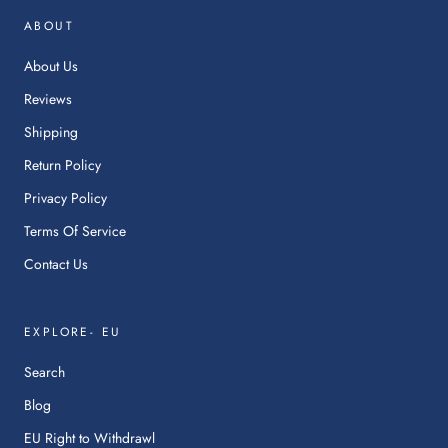
in
ABOUT
a
ne
About Us
tab.
Reviews
Shipping
Return Policy
Privacy Policy
Terms Of Service
Contact Us
EXPLORE- EU
Search
Blog
:
EU Right to Withdrawl