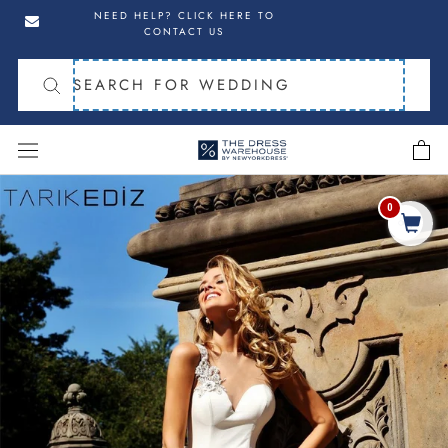
Skip
Skip
NEED HELP? CLICK HERE TO
to
to
CONTACT US
navigation
content
cart
Skip
to
0
Share
product
information