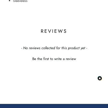
Sleeveless
REVIEWS
New content loaded
- No reviews collected for this product yet -
Be the first to write a review
:
This
link
will
op