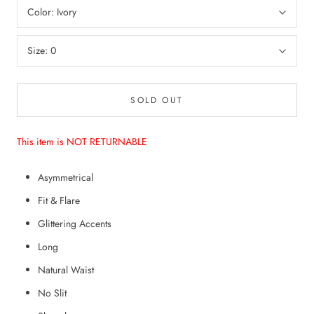
Color:
Ivory
Size:
0
SOLD OUT
This item is NOT RETURNABLE
Asymmetrical
Fit & Flare
Glittering Accents
Long
Natural Waist
No Slit