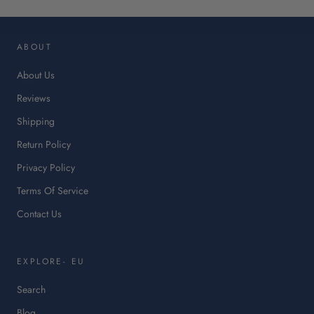
op
in
ABOUT
a
ne
About Us
tab.
Reviews
Shipping
Return Policy
Privacy Policy
Terms Of Service
Contact Us
EXPLORE- EU
Search
Blog