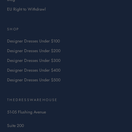
:
EU Right to Withdrawl
This
link
will
SHOP
open
in
Designer Dresses Under $100
a
Designer Dresses Under $200
new
tab.
Designer Dresses Under $300
Designer Dresses Under $400
Designer Dresses Under $500
THEDRESSWAREHOUSE
51-05 Flushing Avenue
Suite 200