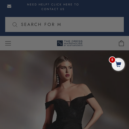
Skip
Skip
NEED HELP? CLICK HERE TO
to
to
CONTACT US
navigation
content
cart
Skip
to
0
Share
product
information