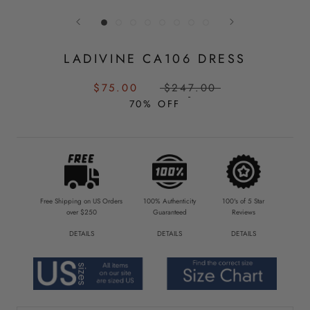
LADIVINE CA106 DRESS
SALE
REGULAR
$75.00
$247.00
PRICE:
PRICE:
70% OFF
Free Shipping on US Orders
100% Authenticity
100's of 5 Star
over $250
Guaranteed
Reviews
DETAILS
DETAILS
DETAILS