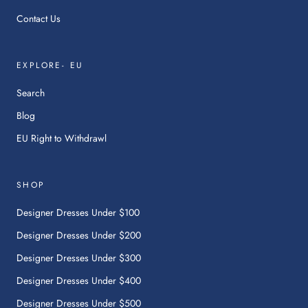
Contact Us
EXPLORE- EU
Search
Blog
:
EU Right to Withdrawl
This
link
will
SHOP
open
in
Designer Dresses Under $100
a
Designer Dresses Under $200
new
tab.
Designer Dresses Under $300
Designer Dresses Under $400
Designer Dresses Under $500