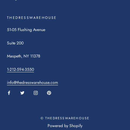
THEDRESSWAREHOUSE
51-05 Flushing Avenue
Suite 200
Maspeth, NY 11378
1-212-594-3550
info@thedresswarehouse.com
:
:
:
:
This
This
This
This
link
link
link
link
will
will
will
will
open
open
open
© THEDRESSWAREHOUSE
open
in
in
in
in
:
Powered by Shopify