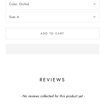
Color:
Orchid
Size:
4
ADD TO CART
REVIEWS
New content loaded
- No reviews collected for this product yet -