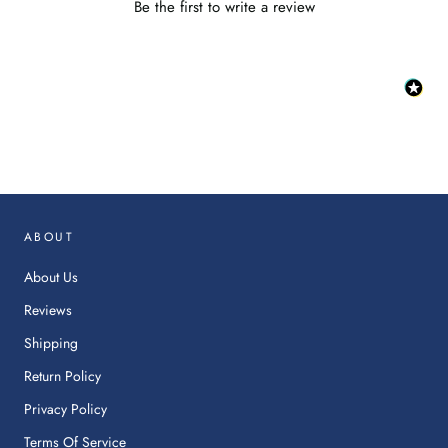
Be the first to write a review
:
This
link
will
op
in
ABOUT
a
ne
About Us
tab.
Reviews
Shipping
Return Policy
Privacy Policy
Terms Of Service