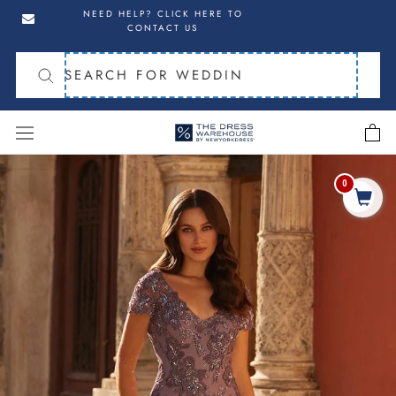
Skip
Skip
NEED HELP? CLICK HERE TO
to
to
CONTACT US
navigation
content
cart
Skip
to
0
Share
product
information