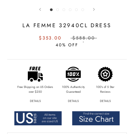
LA FEMME 32940CL DRESS
SALE
REGULAR
$353.00
$588.00
PRICE:
PRICE:
40% OFF
Free Shipping on US Orders
100% Authenticity
100's of 5 Star
over $250
Guaranteed
Reviews
DETAILS
DETAILS
DETAILS