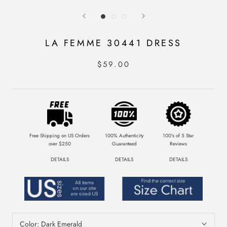
LA FEMME 30441 DRESS
$59.00
Free Shipping on US Orders
100% Authenticity
100's of 5 Star
over $250
Guaranteed
Reviews
DETAILS
DETAILS
DETAILS
Color:
Dark Emerald