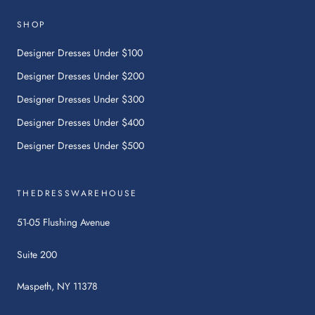
link
will
SHOP
open
in
Designer Dresses Under $100
a
Designer Dresses Under $200
new
tab.
Designer Dresses Under $300
Designer Dresses Under $400
Designer Dresses Under $500
THEDRESSWAREHOUSE
51-05 Flushing Avenue
Suite 200
Maspeth, NY 11378