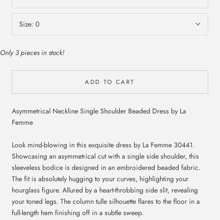
Size:
0
Only 3 pieces in stock!
ADD TO CART
Asymmetrical Neckline Single Shoulder Beaded Dress by La
Femme
WANT ACCESS TO
Look mind-blowing in this exquisite dress by La Femme 30441.
EXCLUSIVE DEALS?
Showcasing an asymmetrical cut with a single side shoulder, this
sleeveless bodice is designed in an embroidered beaded fabric.
The fit is absolutely hugging to your curves, highlighting your
Sign up to receive access to our latest updates
and best offers.
hourglass figure. Allured by a heart-throbbing side slit, revealing
your toned legs. The column tulle silhouette flares to the floor in a
full-length hem finishing off in a subtle sweep.