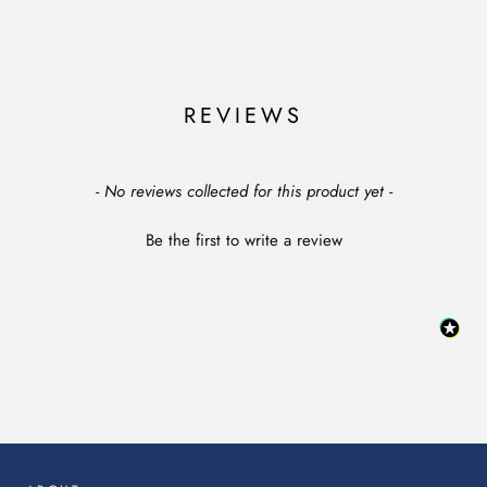
SIGN ME UP!
REVIEWS
NO, THANKS
New content loaded
- No reviews collected for this product yet -
Be the first to write a review
:
This
link
will
op
in