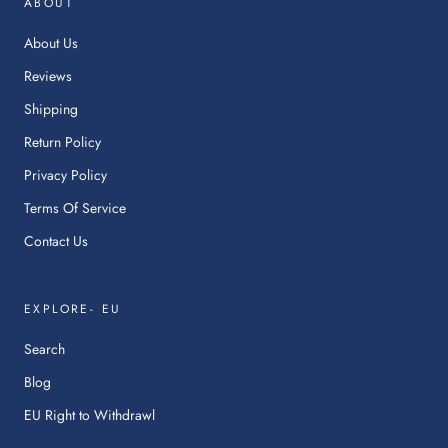
ABOUT
a
ne
About Us
tab.
Reviews
Shipping
Return Policy
Privacy Policy
Terms Of Service
Contact Us
EXPLORE- EU
Search
Blog
:
EU Right to Withdrawl
This