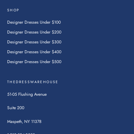
link
will
SHOP
open
in
Designer Dresses Under $100
a
Designer Dresses Under $200
new
tab.
Designer Dresses Under $300
Designer Dresses Under $400
Designer Dresses Under $500
THEDRESSWAREHOUSE
51-05 Flushing Avenue
Suite 200
Maspeth, NY 11378