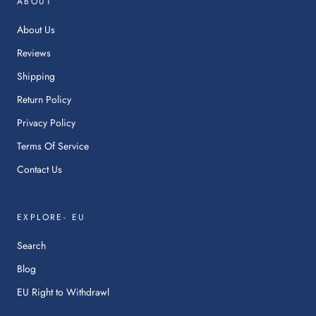
ABOUT
a
ne
About Us
tab.
Reviews
Shipping
Return Policy
Privacy Policy
Terms Of Service
Contact Us
EXPLORE- EU
Search
Blog
:
EU Right to Withdrawl
This