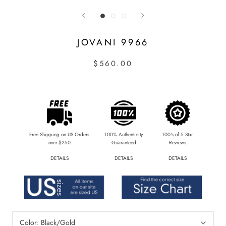
JOVANI 9966
$560.00
Free Shipping on US Orders
100% Authenticity
100's of 5 Star
over $250
Guaranteed
Reviews
DETAILS
DETAILS
DETAILS
Color:
Black/Gold