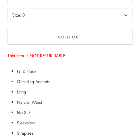
Size:
0
SOLD OUT
This item is NOT RETURNABLE
Fit & Flare
Glittering Accents
Long
Natural Waist
No Slit
Sleeveless
Strapless