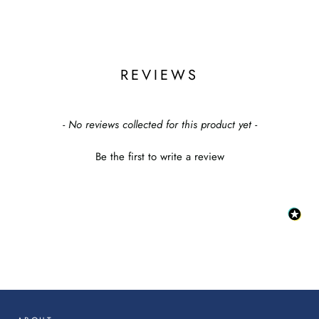
REVIEWS
New content loaded
- No reviews collected for this product yet -
Be the first to write a review
:
This
link
will
op
in