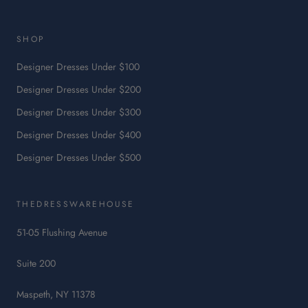
This
link
will
SHOP
open
in
Designer Dresses Under $100
a
Designer Dresses Under $200
new
tab.
Designer Dresses Under $300
Designer Dresses Under $400
Designer Dresses Under $500
THEDRESSWAREHOUSE
51-05 Flushing Avenue
Suite 200
Maspeth, NY 11378