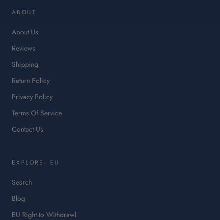
in
ABOUT
a
ne
About Us
tab.
Reviews
Shipping
Return Policy
Privacy Policy
Terms Of Service
Contact Us
EXPLORE- EU
Search
Blog
:
EU Right to Withdrawl