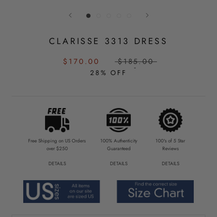
CLARISSE 3313 DRESS
SALE
REGULAR
$170.00
$185.00
PRICE:
PRICE:
28% OFF
Free Shipping on US Orders
100% Authenticity
100's of 5 Star
over $250
Guaranteed
Reviews
DETAILS
DETAILS
DETAILS