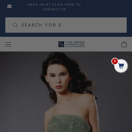
Skip
Skip
NEED HELP? CLICK HERE TO
to
to
CONTACT US
navigation
content
cart
Skip
to
0
Share
product
information