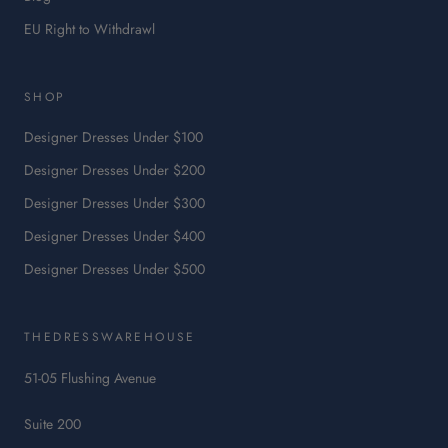
:
EU Right to Withdrawl
This
link
will
SHOP
open
in
Designer Dresses Under $100
a
Designer Dresses Under $200
new
tab.
Designer Dresses Under $300
Designer Dresses Under $400
Designer Dresses Under $500
THEDRESSWAREHOUSE
51-05 Flushing Avenue
Suite 200