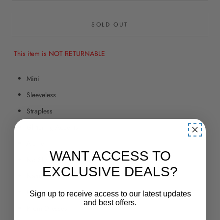
SOLD OUT
This item is NOT RETURNABLE
Mini
Sleeveless
Strapless
Glittering Accents
A-Line
WANT ACCESS TO
No Slit
EXCLUSIVE DEALS?
Natural Waist
Pageant Dresses
Sign up to receive access to our latest updates
and best offers.
Prom Dresses