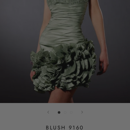
BLUSH 9160