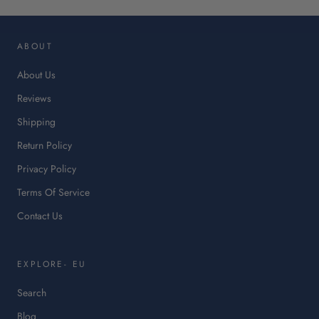
op
in
ABOUT
a
ne
About Us
tab.
Reviews
Shipping
Return Policy
Privacy Policy
Terms Of Service
Contact Us
EXPLORE- EU
Search
Blog