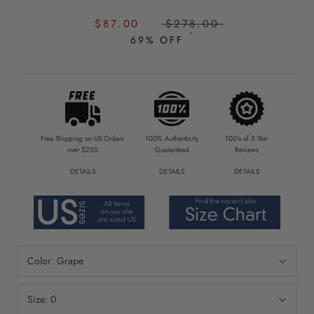
SALE
REGULAR
$87.00
$278.00
PRICE:
PRICE:
69% OFF
Free Shipping on US Orders
100% Authenticity
100's of 5 Star
over $250
Guaranteed
Reviews
DETAILS
DETAILS
DETAILS
Color:
Grape
Size:
0